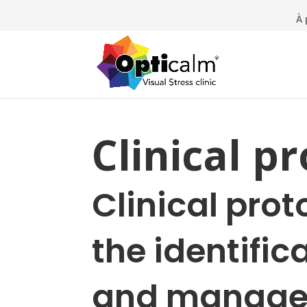
À 
Clinical p
Clinical prot
the identific
and manage