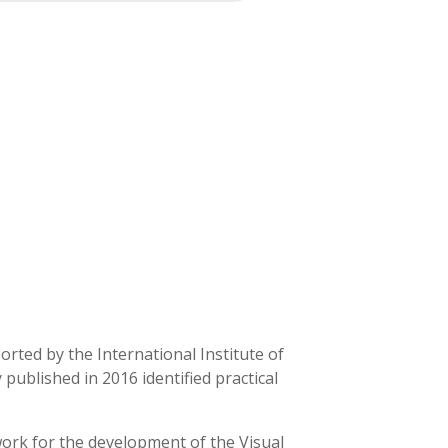
orted by the International Institute of
 published in 2016 identified practical
ework for the development of the Visual