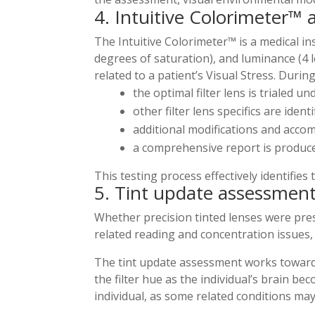
4. Intuitive Colorimeter™
The Intuitive Colorimeter™ is a medical i
degrees of saturation), and luminance (4 le
related to a patient’s Visual Stress. Durin
the optimal filter lens is trialed u
other filter lens specifics are ident
additional modifications and acc
a comprehensive report is produc
This testing process effectively identifies 
5. Tint update assessmen
Whether precision tinted lenses were pres
related reading and concentration issues, 
​The tint update assessment works toward
the filter hue as the individual’s brain b
individual, as some related conditions may