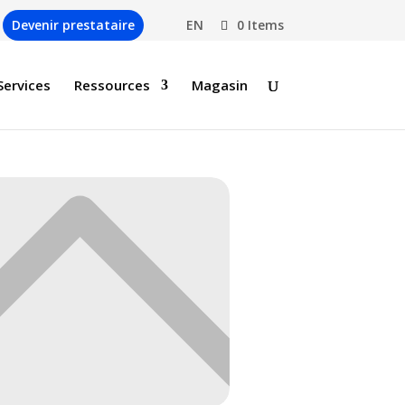
Devenir prestataire
EN
0 Items
Services
Ressources
Magasin