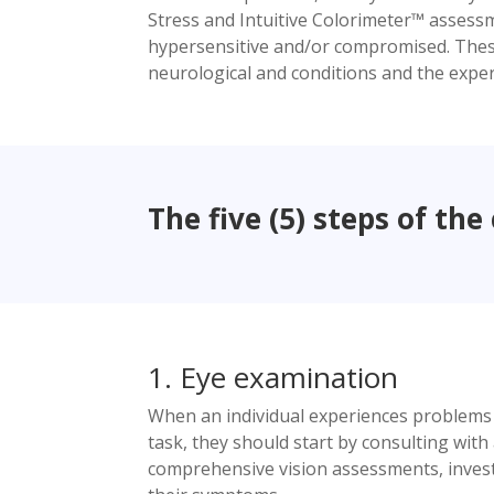
Stress and Intuitive Colorimeter™ assessm
hypersensitive and/or compromised. These i
neurological and conditions and the experie
The five (5) steps of the 
1. Eye examination
When an individual experiences problems wit
task, they should start by consulting wit
comprehensive vision assessments, investi