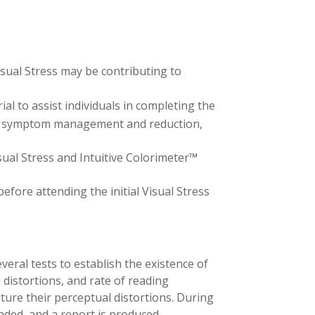
isual Stress may be contributing to
al to assist individuals in completing the
ress symptom management and reduction,
sual Stress and Intuitive Colorimeter™
efore attending the initial Visual Stress
veral tests to establish the existence of
l distortions, and rate of reading
ture their perceptual distortions. During
ded, and a report is produced.