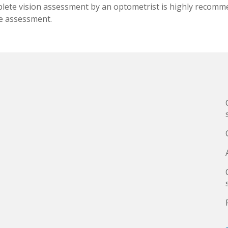
plete vision assessment by an optometrist is highly recomme
te assessment.