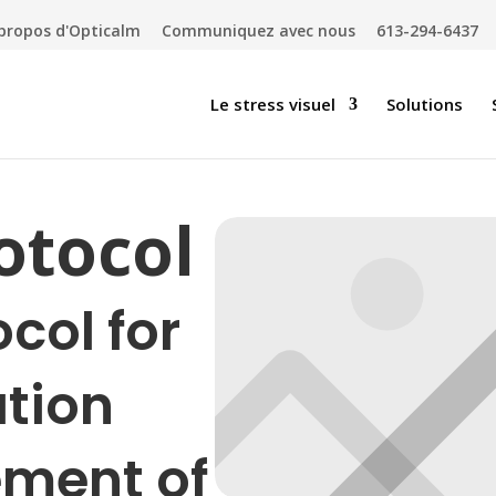
propos d'Opticalm
Communiquez avec nous
613-294-6437
Le stress visuel
Solutions
rotocol
ocol for
ation
ment of