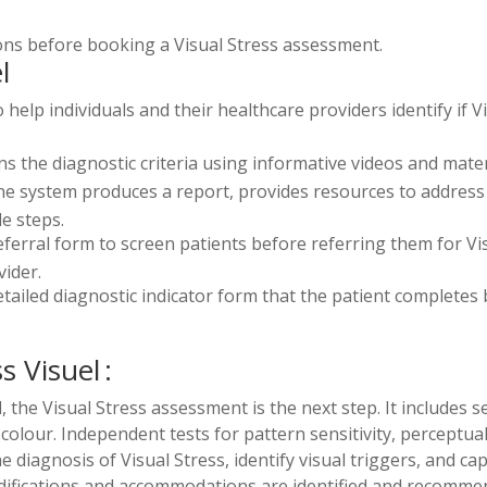
tions before booking a Visual Stress assessment.
l
help individuals and their healthcare providers identify if V
s the diagnostic criteria using informative videos and materi
, the system produces a report, provides resources to add
e steps.
eferral form to screen patients before referring them for Vi
ider.
tailed diagnostic indicator form that the patient completes b
s Visuel :
he Visual Stress assessment is the next step. It includes se
 colour. Independent tests for pattern sensitivity, perceptua
iagnosis of Visual Stress, identify visual triggers, and cap
ifications and accommodations are identified and recommen