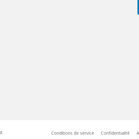
d.
Conditions de service
Confidentialité
A