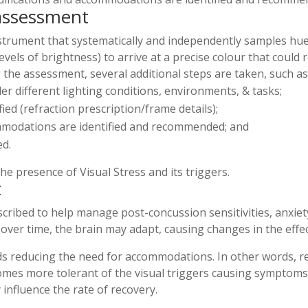
 assessment
nstrument that systematically and independently samples hue
vels of brightness) to arrive at a precise colour that could re
g the assessment, several additional steps are taken, such as
nder different lighting conditions, environments, & tasks;
ified (refraction prescription/frame details);
ommodations are identified and recommended; and
ed.
the presence of Visual Stress and its triggers.
t
cribed to help manage post-concussion sensitivities, anxiety
over time, the brain may adapt, causing changes in the effect
s reducing the need for accommodations. In other words, re
ecomes more tolerant of the visual triggers causing symptoms.
 influence the rate of recovery.