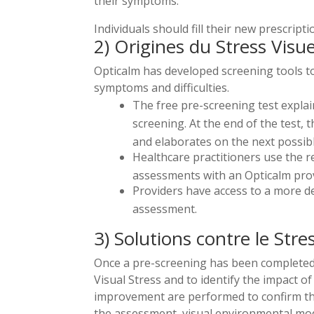
their symptoms.
Individuals should fill their new prescrip
2) Origines du Stress Visue
Opticalm has developed screening tools to 
symptoms and difficulties.
The free pre-screening test explain
screening. At the end of the test
and elaborates on the next possibl
Healthcare practitioners use the r
assessments with an Opticalm prov
Providers have access to a more de
assessment.
3) Solutions contre le Stres
Once a pre-screening has been completed, t
Visual Stress and to identify the impact of
improvement are performed to confirm the d
the assessment, visual environmental mod