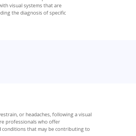
ith visual systems that are
ding the diagnosis of specific
yestrain, or headaches, following a visual
are professionals who offer
d conditions that may be contributing to