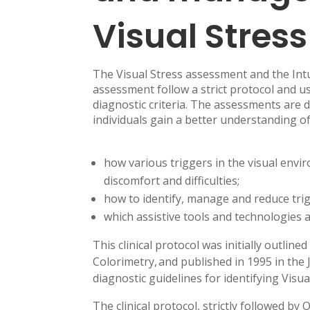
Visual Stress
The Visual Stress assessment and the Int
assessment follow a strict protocol and use
diagnostic criteria. The assessments are 
individuals gain a better understanding of
how various triggers in the visual envi
discomfort and difficulties;
how to identify, manage and reduce tri
which assistive tools and technologies a
This clinical protocol was initially outli
Colorimetry, and published in 1995 in the 
diagnostic guidelines for identifying Visua
The clinical protocol, strictly followed 