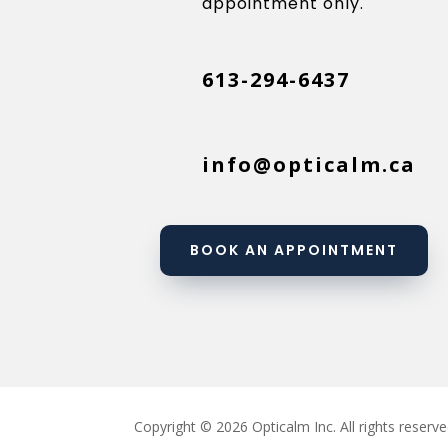
appointment only.
613-294-6437
info@opticalm.ca
BOOK AN APPOINTMENT
Copyright © 2026 Opticalm Inc. All rights reserve