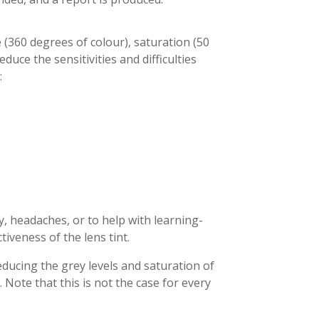
 (360 degrees of colour), saturation (50
duce the sensitivities and difficulties
:
, headaches, or to help with learning-
iveness of the lens tint.
ducing the grey levels and saturation of
 Note that this is not the case for every