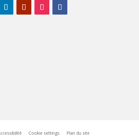
ccessibilité
Cookie settings
Plan du site