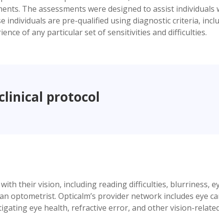
ents. The assessments were designed to assist individuals w
ndividuals are pre-qualified using diagnostic criteria, inclu
nce of any particular set of sensitivities and difficulties.
clinical protocol
h their vision, including reading difficulties, blurriness, e
h an optometrist. Opticalm’s provider network includes eye c
gating eye health, refractive error, and other vision-relate