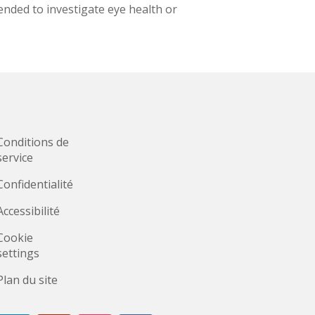
nded to investigate eye health or
Conditions de
service
Confidentialité
Accessibilité
Cookie
settings
Plan du site