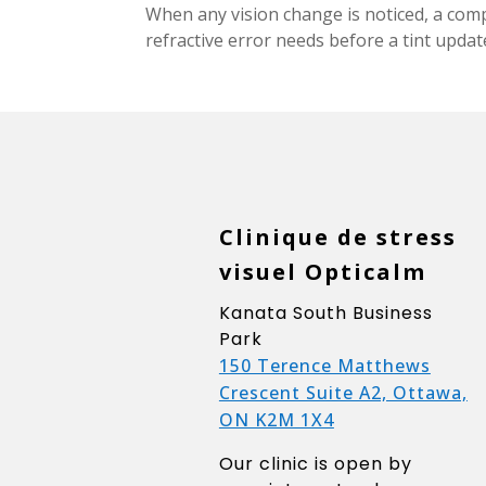
When any vision change is noticed, a com
refractive error needs before a tint upda
Clinique de stress
visuel Opticalm
Kanata South Business
Park
150 Terence Matthews
Crescent Suite A2, Ottawa,
ON K2M 1X4
Our clinic is open by