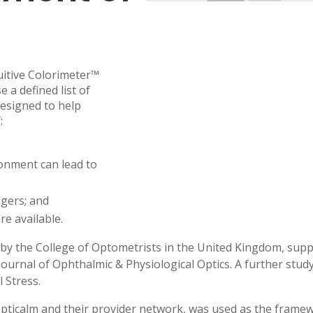
uitive Colorimeter™
 a defined list of
designed to help
:
ronment can lead to
ggers; and
re available.
ned by the College of Optometrists in the United Kingdom, supp
Journal of Ophthalmic & Physiological Optics. A further study
l Stress.
by Opticalm and their provider network, was used as the fram