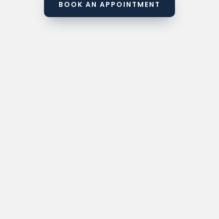
BOOK AN APPOINTMENT