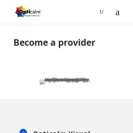
Become a provider