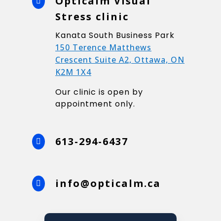
Opticalm Visual

Stress clinic
Kanata South Business Park
150 Terence Matthews
Crescent Suite A2, Ottawa, ON
K2M 1X4
Our clinic is open by
appointment only.
613-294-6437

info@opticalm.ca
