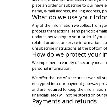
place an order or subscribe to our newsle
name, e-mail address, mailing address, ph
What do we use your info
Any of the information we collect from y
process transactions, send periodic email
updates pertaining to your order. If you d
related product or service information, et
unsubscribe instructions at the bottom of
How do we protect your i
We implement a variety of security measu
personal information.
We offer the use of a secure server. All s
encrypted into our payment gateway provid
and are required to keep the information c
financials, etc.) will not be stored on our s
Payments and refunds