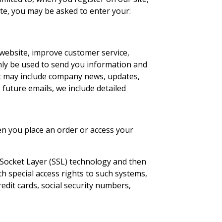
ate, you may be asked to enter your:
website, improve customer service,
only be used to send you information and
that may include company news, updates,
 future emails, we include detailed
en you place an order or access your
e Socket Layer (SSL) technology and then
h special access rights to such systems,
redit cards, social security numbers,