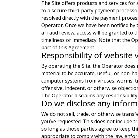
The Site offers products and services for
to a secure third-party payment processo
resolved directly with the payment process
Operator. Once we have been notified by
a fraud review, access will be granted to
timeliness or immediacy. Note that the Op
part of this Agreement.
Responsibility of website v
By operating the Site, the Operator does n
material to be accurate, useful, or non-h
computer systems from viruses, worms, tro
offensive, indecent, or otherwise objectio
The Operator disclaims any responsibility 
Do we disclose any informa
We do not sell, trade, or otherwise transf
you’ve requested. This does not include tr
so long as those parties agree to keep th
appropriate to comply with the law, enforc