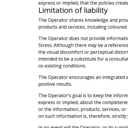
express or implied, that the policies crea
Limitation of liability
The Operator shares knowledge and provide
products and services, including coloured
The Operator does not provide information
Stress. Although there may be a reference
the visual discomfort or perceptual distor
intended to be a substitute for a consulta
co-existing conditions.
The Operator encourages an integrated app
positive results.
The Operator’s goal is to keep the inform
express or implied, about the completeness,
or the information, products, services, or
on such information is, therefore, strictly
In no event will the Operator, or its suppl