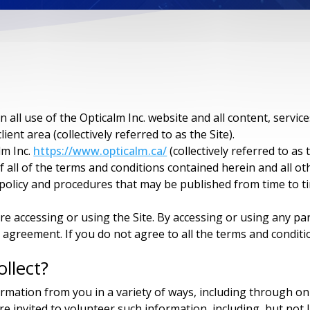
all use of the Opticalm Inc. website and all content, servic
lient area (collectively referred to as the Site).
lm Inc.
https://www.opticalm.ca/
(collectively referred to as
 all of the terms and conditions contained herein and all oth
y policy and procedures that may be published from time to t
re accessing or using the Site. By accessing or using any pa
 agreement. If you do not agree to all the terms and condit
llect?
formation from you in a variety of ways, including through o
e invited to volunteer such information, including, but not l