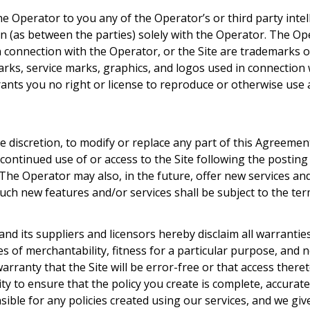
Operator to you any of the Operator’s or third party intellec
ain (as between the parties) solely with the Operator. The O
n connection with the Operator, or the Site are trademarks 
arks, service marks, graphics, and logos used in connection
grants you no right or license to reproduce or otherwise use
e discretion, to modify or replace any part of this Agreement.
continued use of or access to the Site following the postin
The Operator may also, in the future, offer new services and
Such new features and/or services shall be subject to the te
and its suppliers and licensors hereby disclaim all warrantie
ies of merchantability, fitness for a particular purpose, an
arranty that the Site will be error-free or that access there
lity to ensure that the policy you create is complete, accur
nsible for any policies created using our services, and we gi