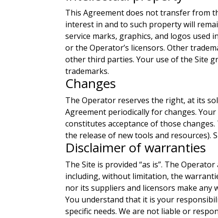
This Agreement does not transfer from the 
interest in and to such property will rem
service marks, graphics, and logos used i
or the Operator’s licensors. Other tradem
other third parties. Your use of the Site 
trademarks.
Changes
The Operator reserves the right, at its sol
Agreement periodically for changes. Your 
constitutes acceptance of those changes. 
the release of new tools and resources). 
Disclaimer of warranties
The Site is provided “as is”. The Operator 
including, without limitation, the warrant
nor its suppliers and licensors make any w
You understand that it is your responsibi
specific needs. We are not liable or respo