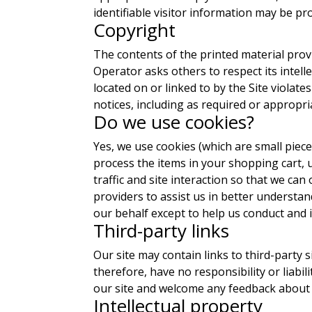
identifiable visitor information may be pr
Copyright
The contents of the printed material prov
Operator asks others to respect its intelle
located on or linked to by the Site violat
notices, including as required or appropria
Do we use cookies?
Yes, we use cookies (which are small pie
process the items in your shopping cart, 
traffic and site interaction so that we can
providers to assist us in better understan
our behalf except to help us conduct and
Third-party links
Our site may contain links to third-party 
therefore, have no responsibility or liabil
our site and welcome any feedback about 
Intellectual property