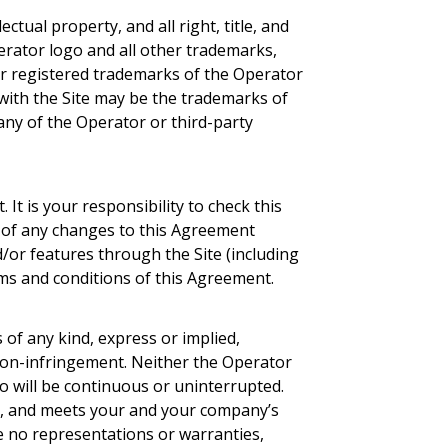
tual property, and all right, title, and
perator logo and all other trademarks,
or registered trademarks of the Operator
 with the Site may be the trademarks of
 any of the Operator or third-party
 It is your responsibility to check this
g of any changes to this Agreement
/or features through the Site (including
rms and conditions of this Agreement.
s of any kind, express or implied,
d non-infringement. Neither the Operator
to will be continuous or uninterrupted.
ate, and meets your and your company’s
ve no representations or warranties,