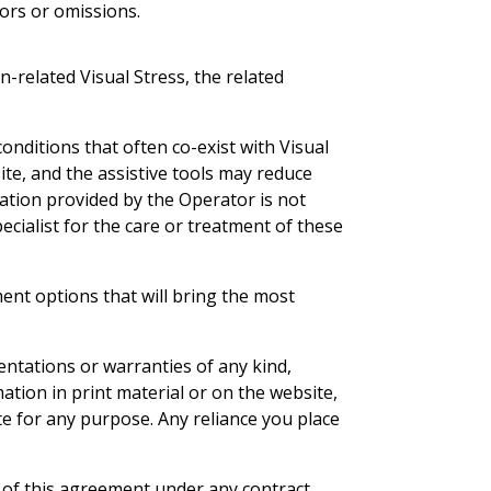
rors or omissions.
-related Visual Stress, the related
onditions that often co-exist with Visual
ite, and the assistive tools may reduce
tation provided by the Operator is not
ecialist for the care or treatment of these
ent options that will bring the most
ntations or warranties of any kind,
rmation in print material or on the website,
te for any purpose. Any reliance you place
er of this agreement under any contract,