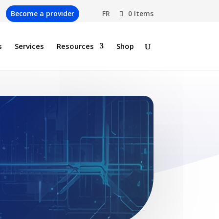
Become a provider
FR
0 Items
s
Services
Resources
Shop