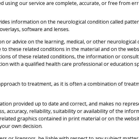
ted using our service are complete, accurate, or free from er
s information on the neurological condition called pattern
 overlays, software and lenses.
 or advice on the learning, medical, or other neurological c
 to these related conditions in the material and on the webs
tions of these related conditions, the information or consul
tion with a qualified health care professional or education sp
roach to treatment, as it is often a combination of treatm
ation provided up to date and correct, and makes no represe
 accuracy, reliability, suitability or availability of the info
 related graphics contained in print material or on the websi
 your own decision.
iers or licensors, be liable with respect to any subject matt