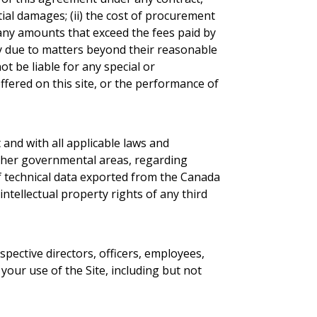
ntial damages; (ii) the cost of procurement
or any amounts that exceed the fees paid by
ay due to matters beyond their reasonable
t be liable for any special or
ffered on this site, or the performance of
 and with all applicable laws and
r other governmental areas, regarding
of technical data exported from the Canada
intellectual property rights of any third
spective directors, officers, employees,
your use of the Site, including but not