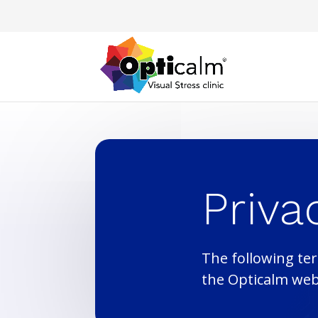
Priva
The following ter
the Opticalm web