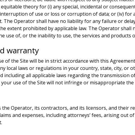
or equitable theory for (i) any special, incidental or conseque
or interruption of use or loss or corruption of data; or (iv) f
 The Operator shall have no liability for any failure or del
the extent prohibited by applicable law. The Operator shall no
 use of, or the inability to use, the services and products o
nd warranty
e of the Site will be in strict accordance with this Agreement
any local laws or regulations in your country, state, city, o
d including all applicable laws regarding the transmission 
) your use of the Site will not infringe or misappropriate the 
he Operator, its contractors, and its licensors, and their re
aims and expenses, including attorneys’ fees, arising out of 
t.