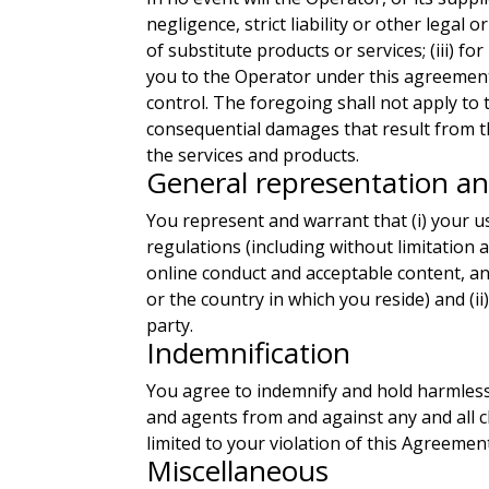
negligence, strict liability or other legal 
of substitute products or services; (iii) f
you to the Operator under this agreement.
control. The foregoing shall not apply to 
consequential damages that result from the
the services and products.
General representation a
You represent and warrant that (i) your us
regulations (including without limitation 
online conduct and acceptable content, an
or the country in which you reside) and (ii
party.
Indemnification
You agree to indemnify and hold harmless t
and agents from and against any and all cl
limited to your violation of this Agreemen
Miscellaneous