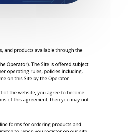
es, and products available through the
 the Operator). The Site is offered subject
er operating rules, policies including,
ime on this Site by the Operator
rt of the website, you agree to become
ions of this agreement, then you may not
nline forms for ordering products and
imited to, when you register on our site,