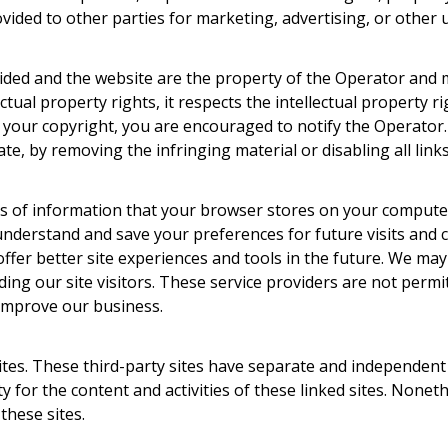
ovided to other parties for marketing, advertising, or other 
ided and the website are the property of the Operator and m
ctual property rights, it respects the intellectual property ri
es your copyright, you are encouraged to notify the Operator
te, by removing the infringing material or disabling all links
ces of information that your browser stores on your compute
understand and save your preferences for future visits and 
 offer better site experiences and tools in the future. We may
ding our site visitors. These service providers are not permi
 improve our business.
sites. These third-party sites have separate and independent 
ity for the content and activities of these linked sites. Nonet
these sites.