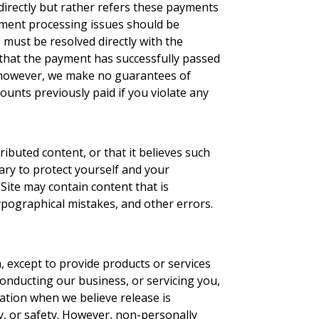
directly but rather refers these payments
yment processing issues should be
 must be resolved directly with the
that the payment has successfully passed
e, however, we make no guarantees of
ounts previously paid if you violate any
ributed content, or that it believes such
ary to protect yourself and your
Site may contain content that is
typographical mistakes, and other errors.
n, except to provide products or services
conducting our business, or servicing you,
ation when we believe release is
ty, or safety. However, non-personally