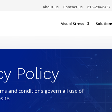
About us
Contact us
613-294-6437
Visual Stress
Solution
cy Policy
ms and conditions govern all use of
site.