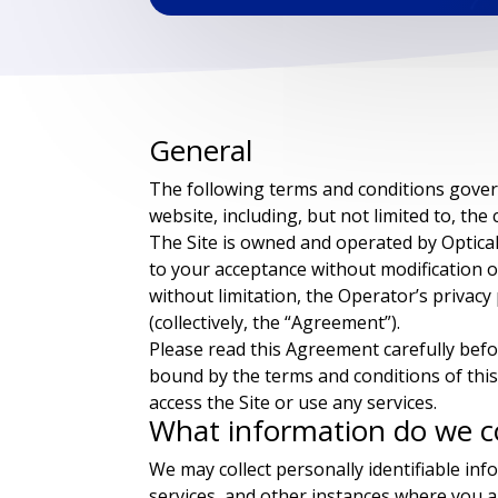
General
The following terms and conditions govern 
website, including, but not limited to, the c
The Site is owned and operated by Optica
to your acceptance without modification of
without limitation, the Operator’s privac
(collectively, the “Agreement”).
Please read this Agreement carefully befo
bound by the terms and conditions of this
access the Site or use any services.
What information do we co
We may collect personally identifiable in
services, and other instances where you ar