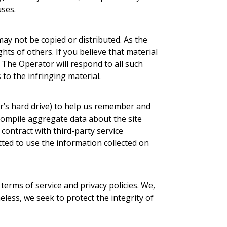
uses.
ay not be copied or distributed. As the
ghts of others. If you believe that material
. The Operator will respond to all such
 to the infringing material.
r’s hard drive) to help us remember and
compile aggregate data about the site
 contract with third-party service
tted to use the information collected on
terms of service and privacy policies. We,
heless, we seek to protect the integrity of