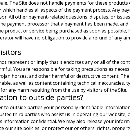
 sale. The Site does not handle payments for these products 
r which handles all aspects of the payment process. Any pa
or. All other payment-related questions, disputes, or issues
 the payment processor that a payment has been made, and 
 the product or service being purchased as soon as possibl
erator will have no obligation to provide a refund of any am
isitors
ot represent or imply that it endorses any or all of the cont
armful. You are responsible for taking precautions as necess
jan horses, and other harmful or destructive content. The 
nable, as well as content containing technical inaccuracies, 
for any harm resulting from the use by visitors of the Site.
tion to outside parties?
er to outside parties your personally identifiable informatio
usted third parties who assist us in operating our website, 
is information confidential. We may also release your inform
e our site policies, or protect our or others’ rights, proper