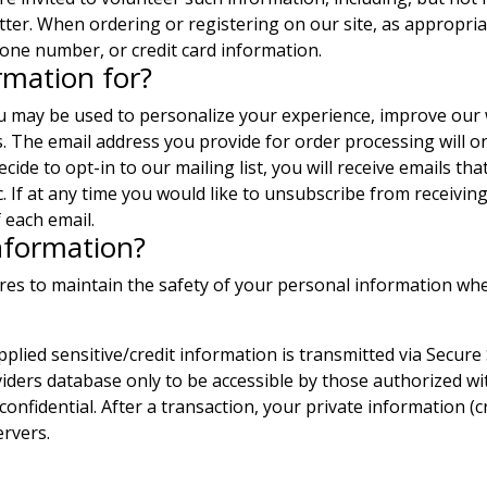
tter. When ordering or registering on our site, as appropri
one number, or credit card information.
rmation for?
ou may be used to personalize your experience, improve our 
s. The email address you provide for order processing will 
ecide to opt-in to our mailing list, you will receive emails 
c. If at any time you would like to unsubscribe from receiving
 each email.
nformation?
res to maintain the safety of your personal information wh
upplied sensitive/credit information is transmitted via Secur
ers database only to be accessible by those authorized wit
onfidential. After a transaction, your private information (c
ervers.