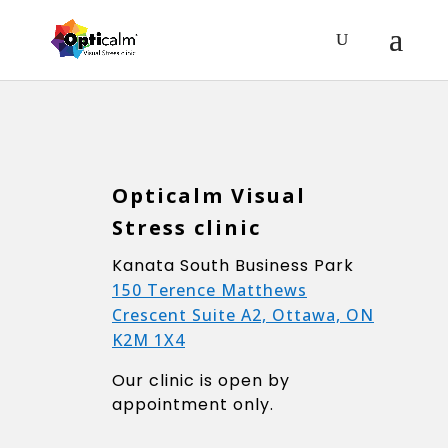
Opticalm Visual
Stress clinic
Kanata South Business Park
150 Terence Matthews
Crescent Suite A2, Ottawa, ON
K2M 1X4
Our clinic is open by
appointment only.