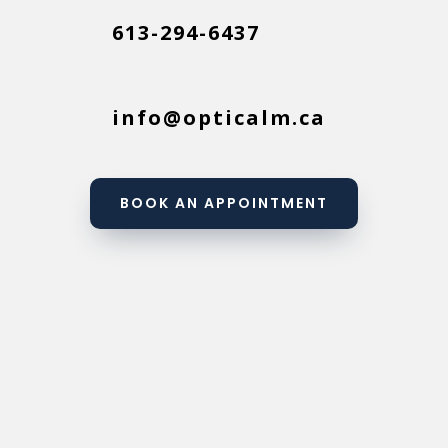
613-294-6437
info@opticalm.ca
BOOK AN APPOINTMENT