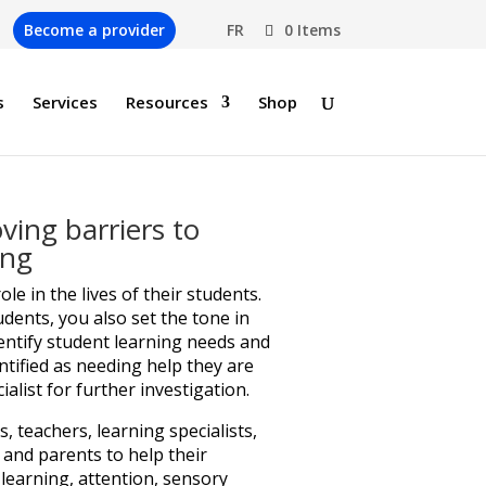
Become a provider
FR
0 Items
s
Services
Resources
Shop
ing barriers to
ing
role in the lives of their students.
udents, you also set the tone in
entify student learning needs and
entified as needing help they are
ialist for further investigation.
 teachers, learning specialists,
 and parents to help their
 learning, attention, sensory