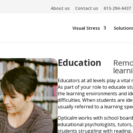
About us
Contact us
613-294-6437
Visual Stress
Solution
Education
Remov
learn
Educators at all levels play a vital 
As part of your role to educate st
the learning environments and id
difficulties. When students are id
usually referred to a learning spec
Opticalm works with school boards,
educational psychologists, tutors,
students struggling with reading,