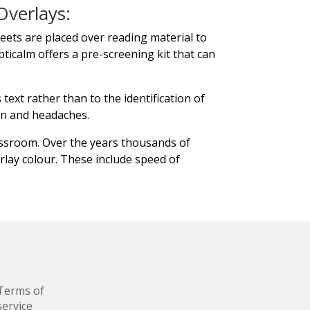
Overlays:
heets are placed over reading material to
pticalm offers a pre-screening kit that can
text rather than to the identification of
in and headaches.
assroom. Over the years thousands of
lay colour. These include speed of
Terms of
service