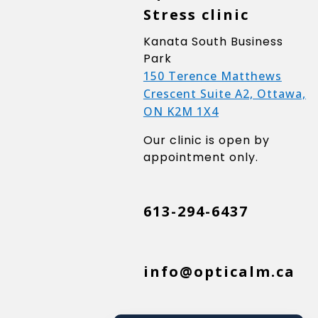
Stress clinic
Kanata South Business
Park
150 Terence Matthews
Crescent Suite A2, Ottawa,
ON K2M 1X4
Our clinic is open by
appointment only.
613-294-6437
info@opticalm.ca