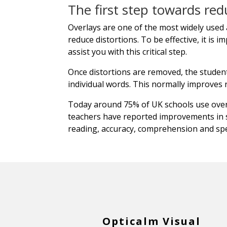
The first step towards red
Overlays are one of the most widely used a
reduce distortions. To be effective, it is 
assist you with this critical step.
Once distortions are removed, the student'
individual words. This normally improves
Today around 75% of UK schools use overl
teachers have reported improvements in 
reading, accuracy, comprehension and spe
Opticalm Visual