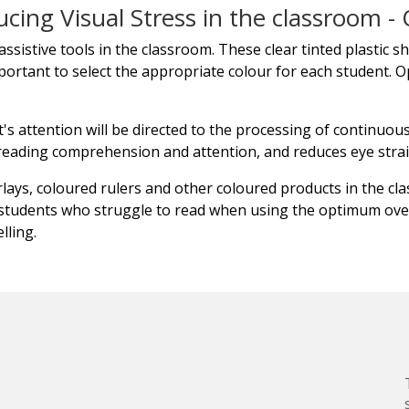
ucing Visual Stress in the classroom - 
ssistive tools in the classroom. These clear tinted plastic s
important to select the appropriate colour for each student. O
s attention will be directed to the processing of continuous 
 reading comprehension and attention, and reduces eye stra
ays, coloured rulers and other coloured products in the cl
students who struggle to read when using the optimum over
lling.