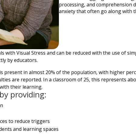
processing, and comprehension dif
anxiety that often go along with th
 with Visual Stress and can be reduced with the use of simp
tly by educators.
s is present in almost 20% of the population, with higher pe
ficulties are reported. In a classroom of 25, this represents
with their learning.
by providing:
on
ces to reduce triggers
udents and learning spaces