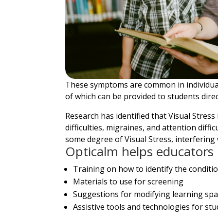
These symptoms are common in individuals
of which can be provided to students direc
Research has identified that Visual Stres
difficulties, migraines, and attention dif
some degree of Visual Stress, interfering 
Opticalm helps educators 
Training on how to identify the conditi
Materials to use for screening
Suggestions for modifying learning spa
Assistive tools and technologies for st