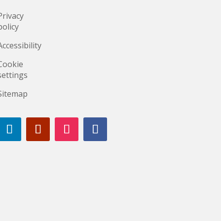
Privacy
policy
Accessibility
Cookie
settings
Sitemap