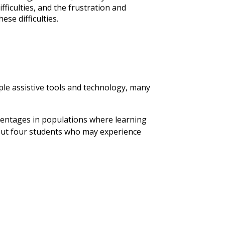
ficulties, and the frustration and
ese difficulties.
le assistive tools and technology, many
rcentages in populations where learning
 about four students who may experience