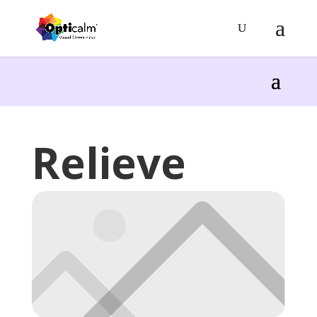
Relieve