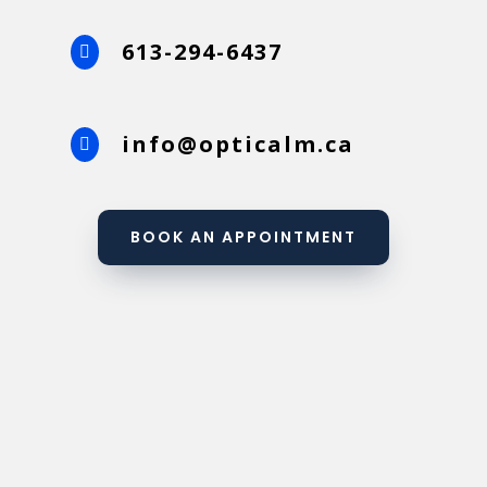
613-294-6437

info@opticalm.ca

BOOK AN APPOINTMENT