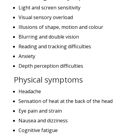
Light and screen sensitivity
Visual sensory overload
Illusions of shape, motion and colour
Blurring and double vision
Reading and tracking difficulties
Anxiety
Depth perception difficulties
Physical symptoms
Headache
Sensation of heat at the back of the head
Eye pain and strain
Nausea and dizziness
Cognitive fatigue