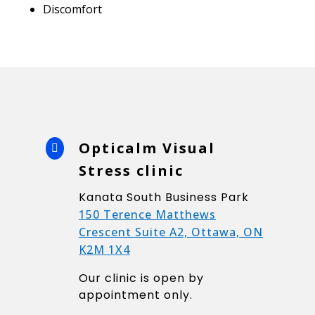
Discomfort
Opticalm Visual

Stress clinic
Kanata South Business Park
150 Terence Matthews
Crescent Suite A2, Ottawa, ON
K2M 1X4
Our clinic is open by
appointment only.