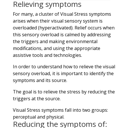
Relieving symptoms
For many, a cluster of Visual Stress symptoms
arises when their visual sensory system is
overloaded (hyperactivated). Relief occurs when
this sensory overload is calmed by addressing
the triggers and making environmental
modifications, and using the appropriate
assistive tools and technologies.
In order to understand how to relieve the visual
sensory overload, it is important to identify the
symptoms and its source.
The goal is to relieve the stress by reducing the
triggers at the source.
Visual Stress symptoms fall into two groups:
perceptual and physical.
Reducing the symptoms of: